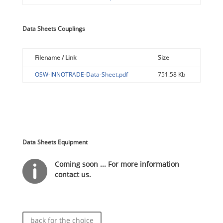
Data Sheets Couplings
Filename / Link
Size
OSW-INNOTRADE-Data-Sheet.pdf
751.58 Kb
Data Sheets Equipment

Coming soon ... For more information
contact us.
back for the choice