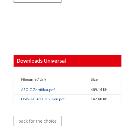
Downloads Universal
Filename / Link
Size
AEO-C-Zertifikat.pdf
469.14 Kb
OSW-AGB-11.2023-en.pdf
142.66 Kb
back for the choice