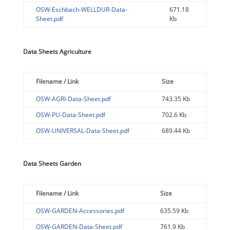
OSW-Eschbach-WELLDUR-Data-
671.18
Sheet.pdf
Kb
Data Sheets Agriculture
Filename / Link
Size
OSW-AGRI-Data-Sheet.pdf
743.35 Kb
OSW-PU-Data-Sheet.pdf
702.6 Kb
OSW-UNIVERSAL-Data-Sheet.pdf
689.44 Kb
Data Sheets Garden
Filename / Link
Size
OSW-GARDEN-Accessories.pdf
635.59 Kb
OSW-GARDEN-Data-Sheet.pdf
761.9 Kb