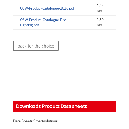
5.44
OSW-Product-Catalogue-2026.pdf
Mb
OSW-Product-Catalogue-Fire-
3.59
Fighting.pdf
Mb
back for the choice
Downloads Product Data sheets
Data Sheets Smartsolutions