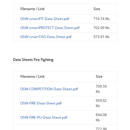
Filename / Link
Size
OSW-smartFIT-Data-Sheet.pdf
710.74 Kb
OSW-smartPROTECT-Data-Sheet.pdf
702.09 Kb
OSW-smartTAG-Data-Sheet.pdf
973.91 Kb
Data Sheets Fire Fighting
Filename / Link
Size
709.59
OSW-COMPETITION-Data-Sheet.pdf
Kb
959.02
OSW-FIRE-Data-Sheet.pdf
Kb
694.08
OSW-FIRE-PU-Data-Sheet.pdf
Kb
722.98