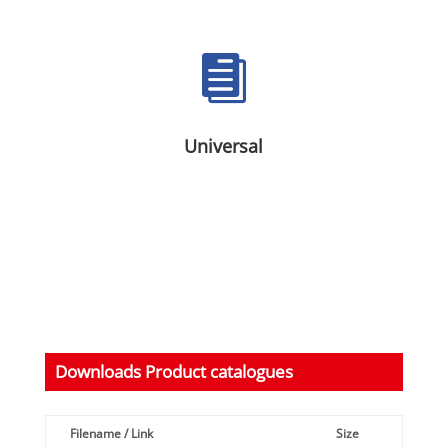

Universal
Downloads Product catalogues
Filename / Link
Size