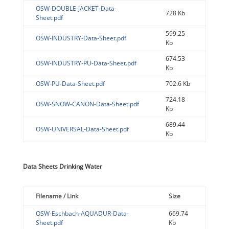
OSW-DOUBLE-JACKET-Data-
728 Kb
Sheet.pdf
599.25
OSW-INDUSTRY-Data-Sheet.pdf
Kb
674.53
OSW-INDUSTRY-PU-Data-Sheet.pdf
Kb
OSW-PU-Data-Sheet.pdf
702.6 Kb
724.18
OSW-SNOW-CANON-Data-Sheet.pdf
Kb
689.44
OSW-UNIVERSAL-Data-Sheet.pdf
Kb
Data Sheets Drinking Water
Filename / Link
Size
OSW-Eschbach-AQUADUR-Data-
669.74
Sheet.pdf
Kb