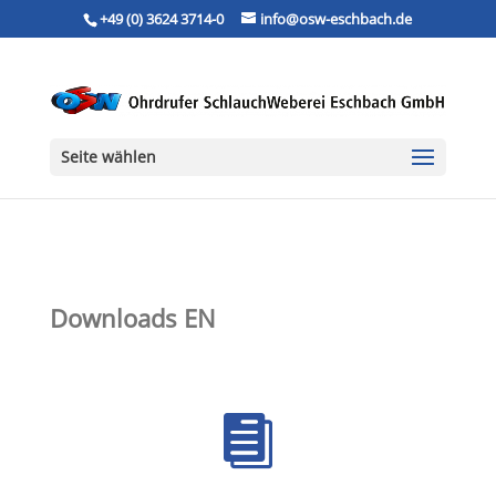
+49 (0) 3624 3714-0
info@osw-eschbach.de
Seite wählen
Downloads EN
