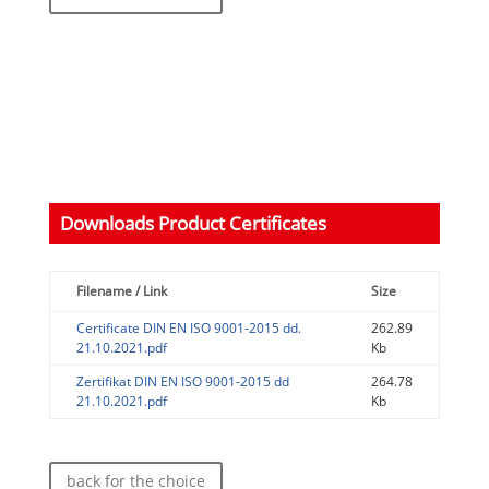
Downloads Product Certificates
Filename / Link
Size
Certificate DIN EN ISO 9001-2015 dd.
262.89
21.10.2021.pdf
Kb
Zertifikat DIN EN ISO 9001-2015 dd
264.78
21.10.2021.pdf
Kb
back for the choice