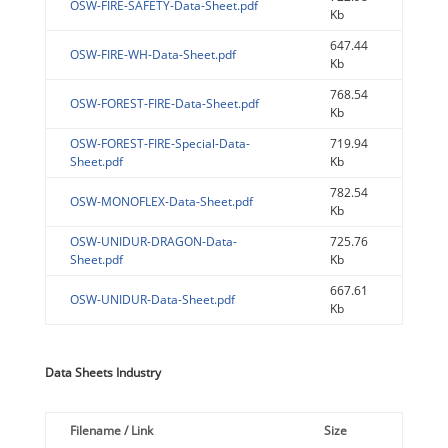
OSW-FIRE-SAFETY-Data-Sheet.pdf
Kb
647.44
OSW-FIRE-WH-Data-Sheet.pdf
Kb
768.54
OSW-FOREST-FIRE-Data-Sheet.pdf
Kb
OSW-FOREST-FIRE-Special-Data-
719.94
Sheet.pdf
Kb
782.54
OSW-MONOFLEX-Data-Sheet.pdf
Kb
OSW-UNIDUR-DRAGON-Data-
725.76
Sheet.pdf
Kb
667.61
OSW-UNIDUR-Data-Sheet.pdf
Kb
Data Sheets Industry
Filename / Link
Size