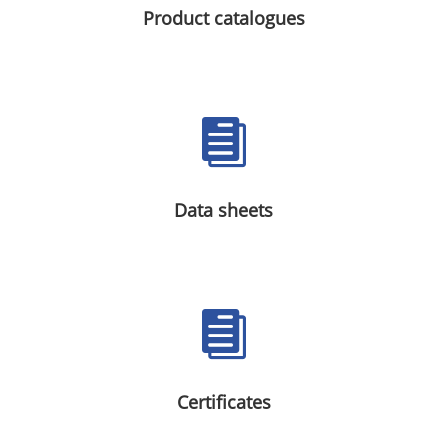
Product catalogues

Data sheets

Certificates