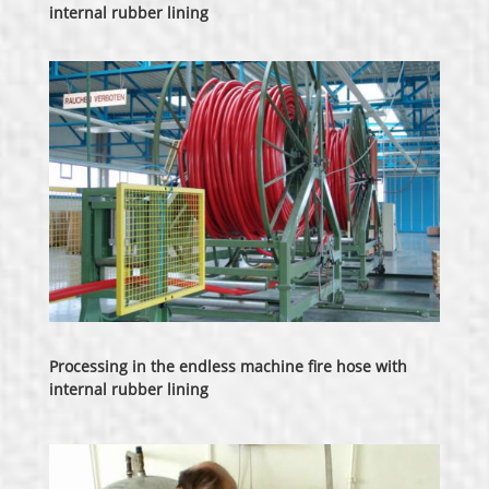
internal rubber lining
Processing in the endless machine fire hose with
internal rubber lining