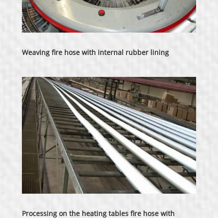
Weaving fire hose with internal rubber lining
Processing on the heating tables fire hose with