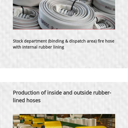
Stock department (binding & dispatch area) fire hose
with internal rubber lining
Production of inside and outside rubber-
lined hoses