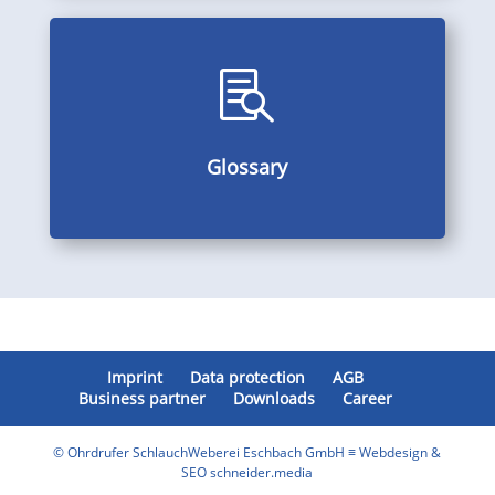

Alphabetically arranged subject index, multilingual
Glossary
Glossary
Imprint
Data protection
AGB
Business partner
Downloads
Career
© Ohrdrufer SchlauchWeberei Eschbach GmbH ≡ Webdesign &
SEO schneider.media