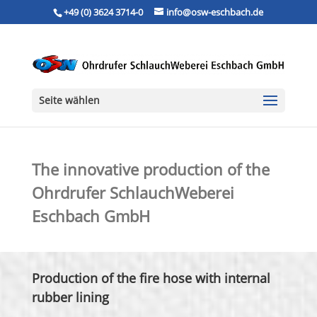
+49 (0) 3624 3714-0
info@osw-eschbach.de
Seite wählen
The innovative production of the
Ohrdrufer SchlauchWeberei
Eschbach GmbH
Production of the fire hose with internal
rubber lining