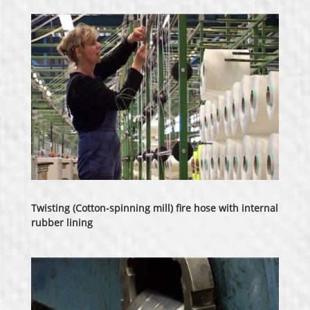
Twisting (Cotton-spinning mill) fire hose with internal
rubber lining