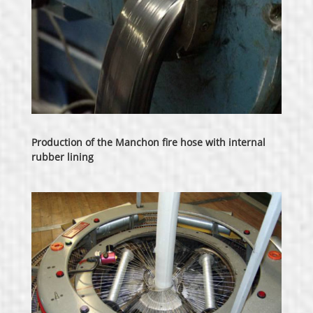
Production of the Manchon fire hose with internal
rubber lining