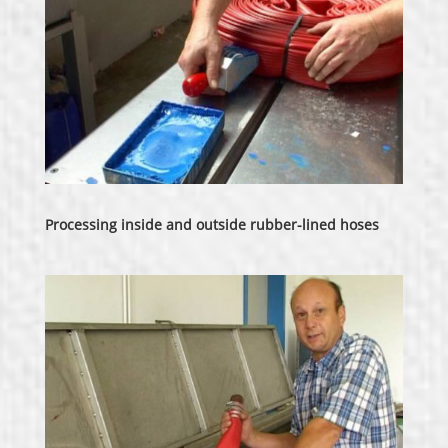
Processing inside and outside rubber-lined hoses