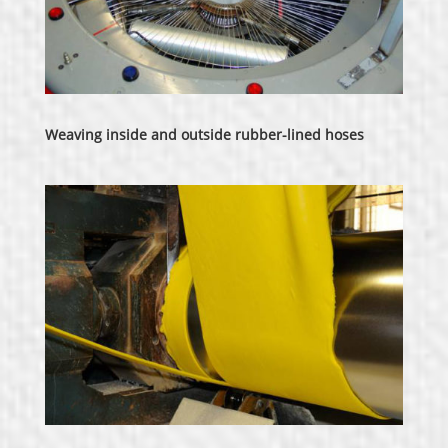
Weaving inside and outside rubber-lined hoses