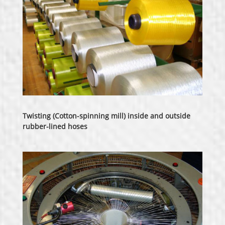
Twisting (Cotton-spinning mill) inside and outside
rubber-lined hoses