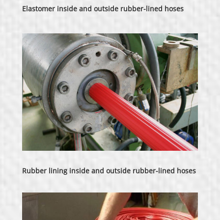
Elastomer inside and outside rubber-lined hoses
Rubber lining inside and outside rubber-lined hoses