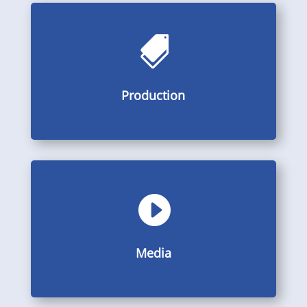

Pictures, videos and descriptions from the production
Production
Production

Galleries, videos and PDF
Media
Media