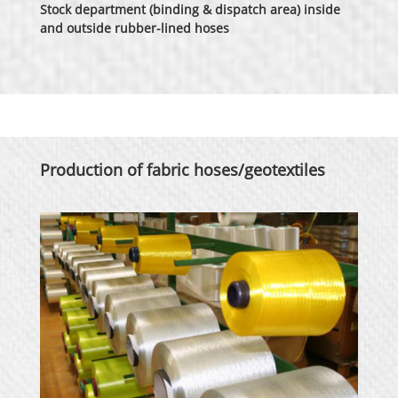
Stock department (binding & dispatch area) inside
and outside rubber-lined hoses
Production of fabric hoses/geotextiles