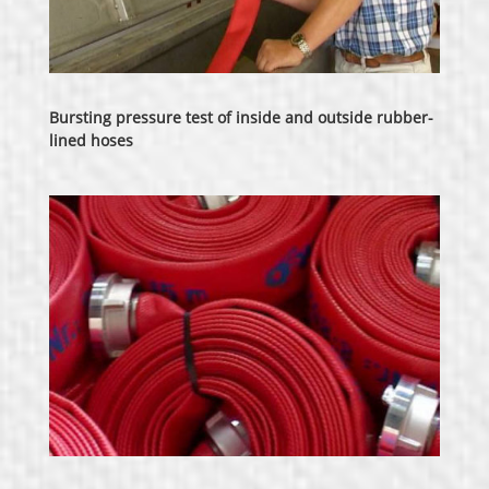
Bursting pressure test of inside and outside rubber-
lined hoses