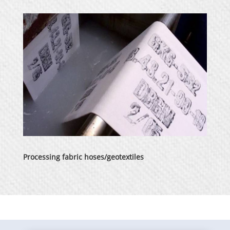
Processing fabric hoses/geotextiles