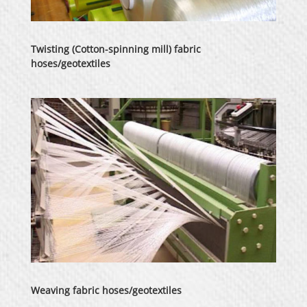
Twisting (Cotton-spinning mill) fabric
hoses/geotextiles
Weaving fabric hoses/geotextiles