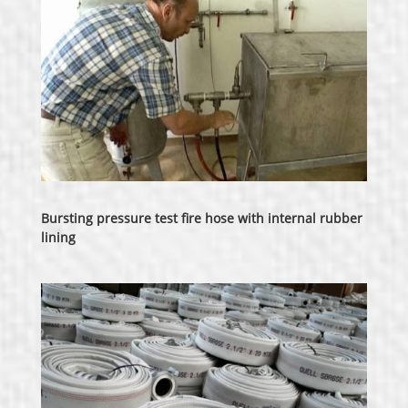
Bursting pressure test fire hose with internal rubber
lining