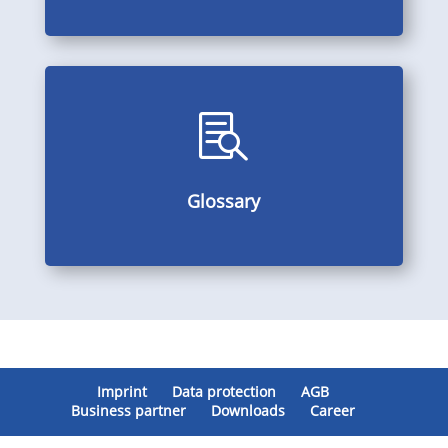

Alphabetically arranged subject index, multilingual
Glossary
Glossary
Imprint
Data protection
AGB
Business partner
Downloads
Career