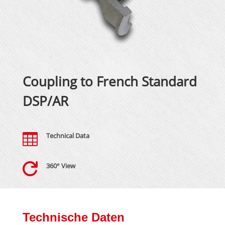
Coupling to French Standard
DSP/AR

Technical Data

360° View
Technische Daten