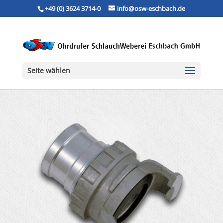
+49 (0) 3624 3714-0
info@osw-eschbach.de
Seite wählen