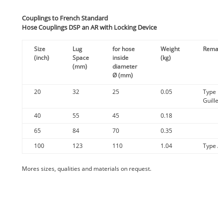
Couplings to French Standard
Hose Couplings DSP an AR with Locking Device
Size
Lug
for hose
Weight
Rema
(inch)
Space
inside
(kg)
(mm)
diameter
Ø (mm)
20
32
25
0.05
Type
Guill
40
55
45
0.18
65
84
70
0.35
100
123
110
1.04
Type
Mores
sizes
,
qualities
and
materials
on
request
.