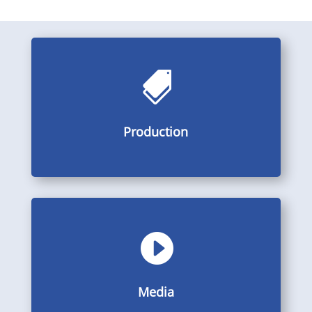

Pictures, videos and descriptions from the production
Production
Production

Galleries, videos and PDF
Media
Media