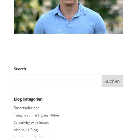
Search
Blog Kategorien
Smartsolutions
Toughest Fire Fighter Alive
Creativity with hoses
About Us Blog