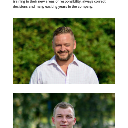
training in their new areas of responsibility, always correct
decisions and many exciting years in the company.