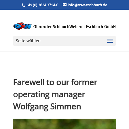
+49 (0) 3624 3714-0
info@osw-eschbach.de
Seite wählen
Farewell to our former
operating manager
Wolfgang Simmen