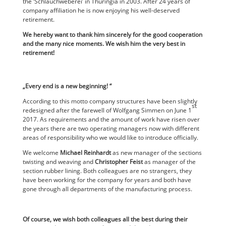
the ‘Schlauchweberei’ in Thuringia in 2003. After 24 years of
company affiliation he is now enjoying his well-deserved
retirement.
We hereby want to thank him sincerely for the good cooperation
and the many nice moments. We wish him the very best in
retirement!
„Every end is a new beginning! “
According to this motto company structures have been slightly
st
redesigned after the farewell of Wolfgang Simmen on June 1
2017. As requirements and the amount of work have risen over
the years there are two operating managers now with different
areas of responsibility who we would like to introduce officially.
We welcome
Michael Reinhardt
as new manager of the sections
twisting and weaving and
Christopher Feist
as manager of the
section rubber lining. Both colleagues are no strangers, they
have been working for the company for years and both have
gone through all departments of the manufacturing process.
Of course, we wish both colleagues all the best during their