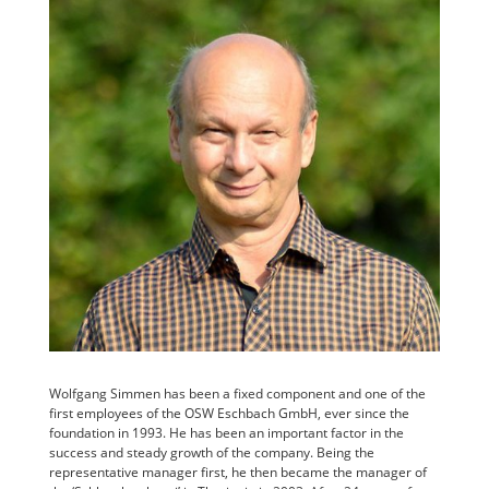
Wolfgang Simmen has been a fixed component and one of the
first employees of the OSW Eschbach GmbH, ever since the
foundation in 1993. He has been an important factor in the
success and steady growth of the company. Being the
representative manager first, he then became the manager of