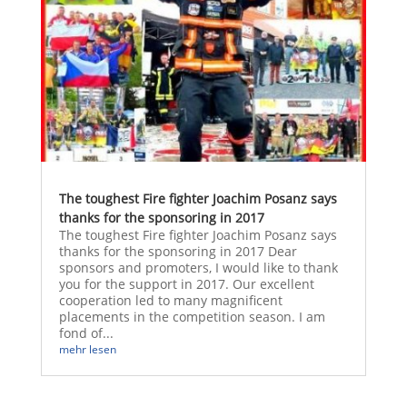
The toughest Fire fighter Joachim Posanz says
thanks for the sponsoring in 2017
The toughest Fire fighter Joachim Posanz says
thanks for the sponsoring in 2017 Dear
sponsors and promoters, I would like to thank
you for the support in 2017. Our excellent
cooperation led to many magnificent
placements in the competition season. I am
fond of...
mehr lesen