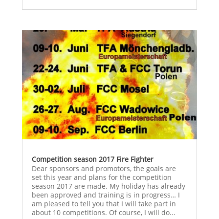
Competition season 2017 Fire Fighter
Dear sponsors and promotors, the goals are
set this year and plans for the competition
season 2017 are made. My holiday has already
been approved and training is in progress… I
am pleased to tell you that I will take part in
about 10 competitions. Of course, I will do...