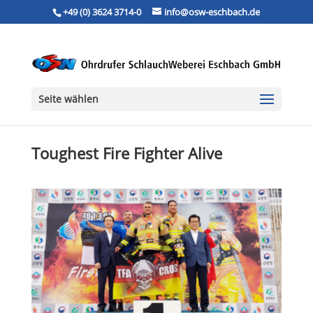
+49 (0) 3624 3714-0
info@osw-eschbach.de
Seite wählen
Toughest Fire Fighter Alive