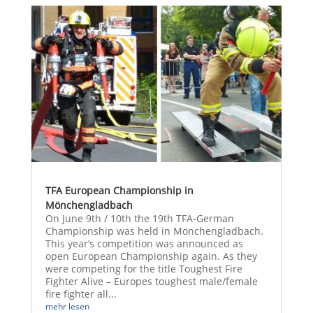
TFA European Championship in
Mönchengladbach
On June 9th / 10th the 19th TFA-German
Championship was held in Mönchengladbach.
This year’s competition was announced as
open European Championship again. As they
were competing for the title Toughest Fire
Fighter Alive – Europes toughest male/female
fire fighter all...
mehr lesen