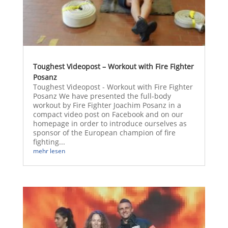
Toughest Videopost – Workout with Fire Fighter
Posanz
Toughest Videopost - Workout with Fire Fighter
Posanz We have presented the full-body
workout by Fire Fighter Joachim Posanz in a
compact video post on Facebook and on our
homepage in order to introduce ourselves as
sponsor of the European champion of fire
fighting...
mehr lesen