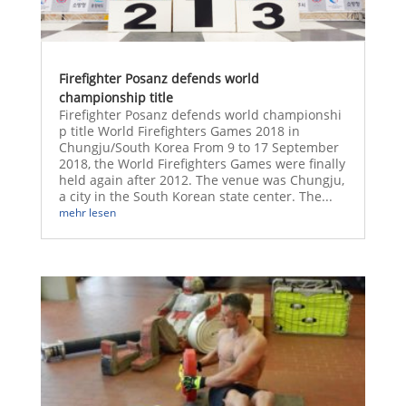
Firefighter Posanz defends world
championship title
Firefighter Posanz defends world championshi
p title World Firefighters Games 2018 in
Chungju/South Korea From 9 to 17 September
2018, the World Firefighters Games were finally
held again after 2012. The venue was Chungju,
a city in the South Korean state center. The...
mehr lesen