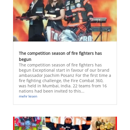
The competition season of fire fighters has
begun
The competition season of fire fighters has
begun Exceptional start in favour of our brand
ambassador Joachim Posanz For the first time a
fire fighting challenge, the Fire Combat 360,
was held in Mumbai, India. 22 teams from 16
nations had been invited to this...
mehr lesen