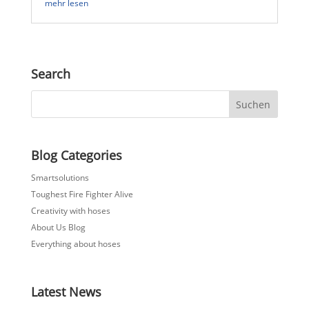
mehr lesen
Search
Blog Categories
Smartsolutions
Toughest Fire Fighter Alive
Creativity with hoses
About Us Blog
Everything about hoses
Latest News