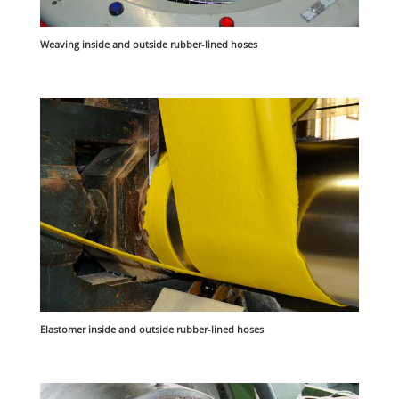
Weaving inside and outside rubber-lined hoses
Elastomer inside and outside rubber-lined hoses