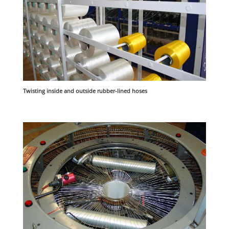
Twisting inside and outside rubber-lined hoses