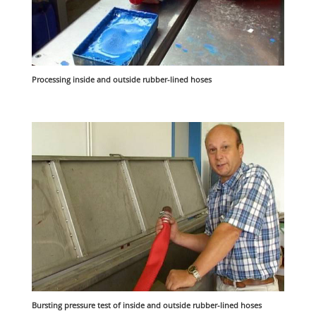
Processing inside and outside rubber-lined hoses
Bursting pressure test of inside and outside rubber-lined hoses