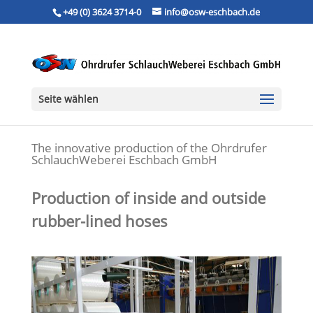
+49 (0) 3624 3714-0
info@osw-eschbach.de
Seite wählen
The innovative production of the Ohrdrufer
SchlauchWeberei Eschbach GmbH
Production of inside and outside
rubber-lined hoses