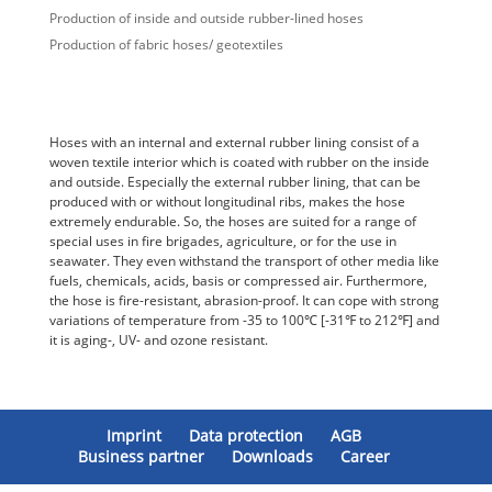
Production of inside and outside rubber-lined hoses
Production of fabric hoses/ geotextiles
Hoses with an internal and external rubber lining consist of a
woven textile interior which is coated with rubber on the inside
and outside. Especially the external rubber lining, that can be
produced with or without longitudinal ribs, makes the hose
extremely endurable. So, the hoses are suited for a range of
special uses in fire brigades, agriculture, or for the use in
seawater. They even withstand the transport of other media like
fuels, chemicals, acids, basis or compressed air. Furthermore,
the hose is fire-resistant, abrasion-proof. It can cope with strong
variations of temperature from -35 to 100℃ [-31℉ to 212℉] and
it is aging-, UV- and ozone resistant.
Imprint
Data protection
AGB
Business partner
Downloads
Career