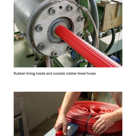
Rubber lining inside and outside rubber-lined hoses