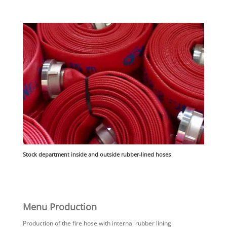
Stock department inside and outside rubber-lined hoses
Menu Production
Production of the fire hose with internal rubber lining